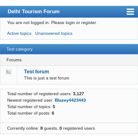
Delhi Tourism Forum
You are not logged in.
Please login or register.
Index
Active topics
Unanswered topics
User list
Search
Test category
Register
Forums
Login
Test forum
This is just a test forum
Total number of registered users:
3,127
Newest registered user:
Blazey4423443
Total number of topics:
5
Total number of posts:
6
Currently online:
8
guests,
0
registered users