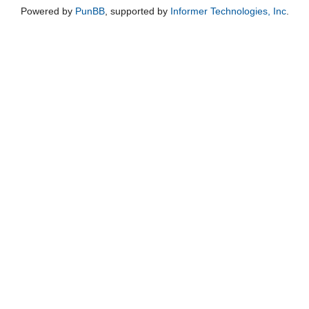
Powered by
PunBB
, supported by
Informer Technologies, Inc
.