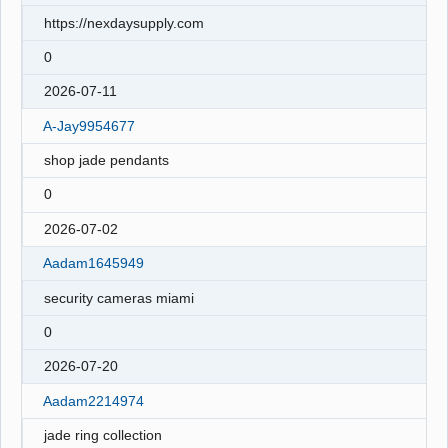
https://nexdaysupply.com
0
2026-07-11
A-Jay9954677
shop jade pendants
0
2026-07-02
Aadam1645949
security cameras miami
0
2026-07-20
Aadam2214974
jade ring collection