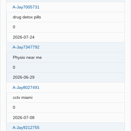
A-Jay7005731
drug detox pills
0
2026-07-24
A-Jay7347792
Physio near me
0
2026-06-29
A-Jay8027491
cctv miami
0
2026-07-08
A-Jay9212755