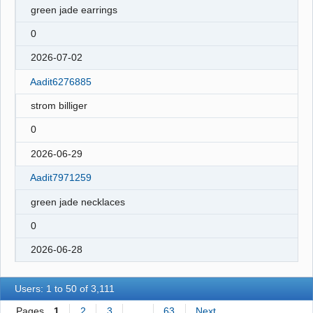
green jade earrings
0
2026-07-02
Aadit6276885
strom billiger
0
2026-06-29
Aadit7971259
green jade necklaces
0
2026-06-28
Users: 1 to 50 of 3,111
Pages
1
2
3
…
63
Next