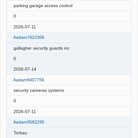
parking garage access control
0
2026-07-11
Aadam7622306
gallagher security guards inc
0
2026-07-14
Aadam9407756
security cameras systems
0
2026-07-11
Aadam9582295
Torbau