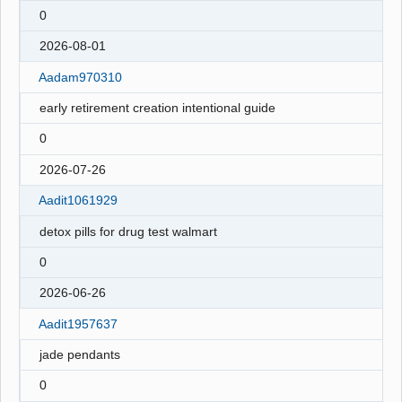
0
2026-08-01
Aadam970310
early retirement creation intentional guide
0
2026-07-26
Aadit1061929
detox pills for drug test walmart
0
2026-06-26
Aadit1957637
jade pendants
0