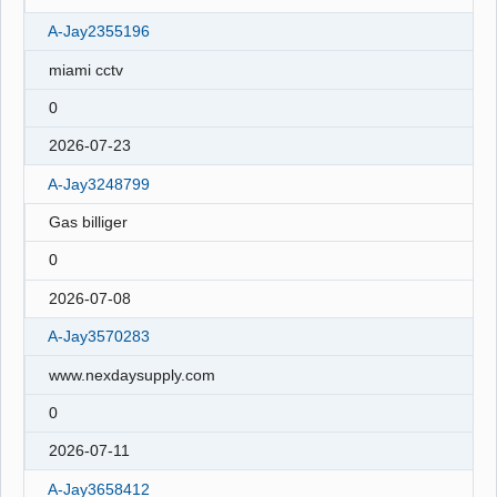
A-Jay2355196
miami cctv
0
2026-07-23
A-Jay3248799
Gas billiger
0
2026-07-08
A-Jay3570283
www.nexdaysupply.com
0
2026-07-11
A-Jay3658412