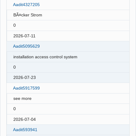
Aadit4327205
BÃ¤cker Strom
0
2026-07-11
Aadit5095629
installation access control system
0
2026-07-23
Aadit5917599
see more
0
2026-07-04
Aadit593941