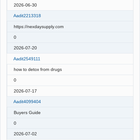
2026-06-30
Aadit2213318
https://nexdaysupply.com
0
2026-07-20
Aadit2549111
how to detox from drugs
0
2026-07-17
Aadit4099404
Buyers Guide
0
2026-07-02