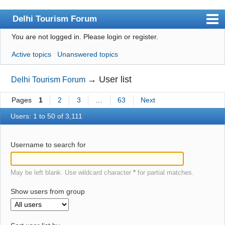
Delhi Tourism Forum
You are not logged in.
Please login or register.
Index
Active topics
Unanswered topics
User list
Search
→
User list
Delhi Tourism Forum
Register
Pages
1
2
3
…
63
Next
Login
Users: 1 to 50 of 3,111
Username to search for
May be left blank. Use wildcard character
*
for partial matches.
Show users from group