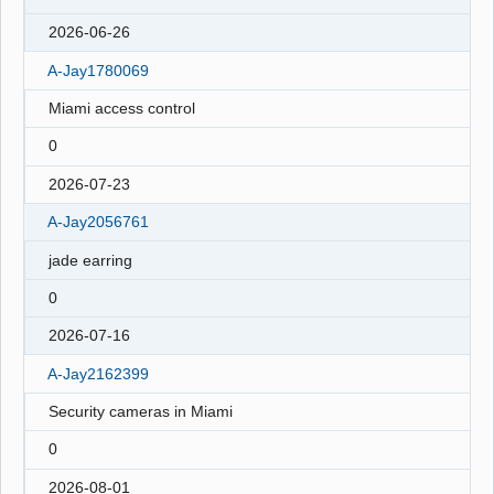
2026-06-26
A-Jay1780069
Miami access control
0
2026-07-23
A-Jay2056761
jade earring
0
2026-07-16
A-Jay2162399
Security cameras in Miami
0
2026-08-01