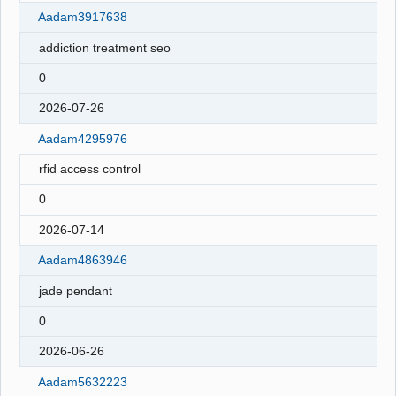
Aadam3917638
addiction treatment seo
0
2026-07-26
Aadam4295976
rfid access control
0
2026-07-14
Aadam4863946
jade pendant
0
2026-06-26
Aadam5632223