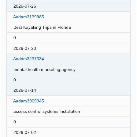
2026-07-26
Aadam3139985
Best Kayaking Trips in Florida
0
2026-07-20
Aadam3237034
mental health marketing agency
0
2026-07-14
Aadam3909945
access control systems installation
0
2026-07-02