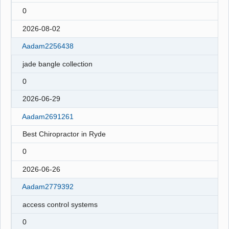
0
2026-08-02
Aadam2256438
jade bangle collection
0
2026-06-29
Aadam2691261
Best Chiropractor in Ryde
0
2026-06-26
Aadam2779392
access control systems
0