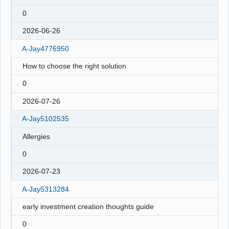
0
2026-06-26
A-Jay4776950
How to choose the right solution
0
2026-07-26
A-Jay5102535
Allergies
0
2026-07-23
A-Jay5313284
early investment creation thoughts guide
0