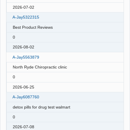
2026-07-02
A-Jay5322315
Best Product Reviews
0
2026-08-02
A-Jay5563879
North Ryde Chiropractic clinic
0
2026-06-25
A-Jay6087760
detox pills for drug test walmart
0
2026-07-08