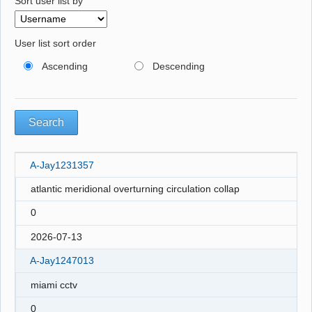
Sort user list by
User list sort order
Ascending
Descending
A-Jay1231357
atlantic meridional overturning circulation collap
0
2026-07-13
A-Jay1247013
miami cctv
0