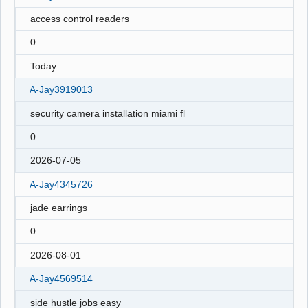
access control readers
0
Today
A-Jay3919013
security camera installation miami fl
0
2026-07-05
A-Jay4345726
jade earrings
0
2026-08-01
A-Jay4569514
side hustle jobs easy